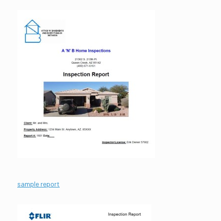
sample report