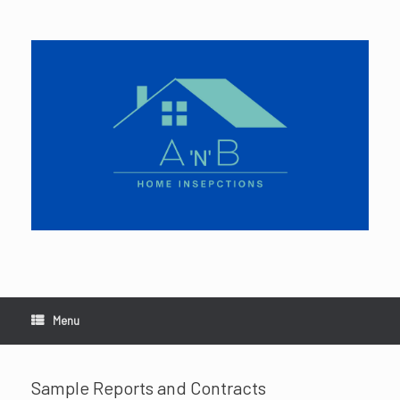
Skip
to
content
Menu
Sample Reports and Contracts