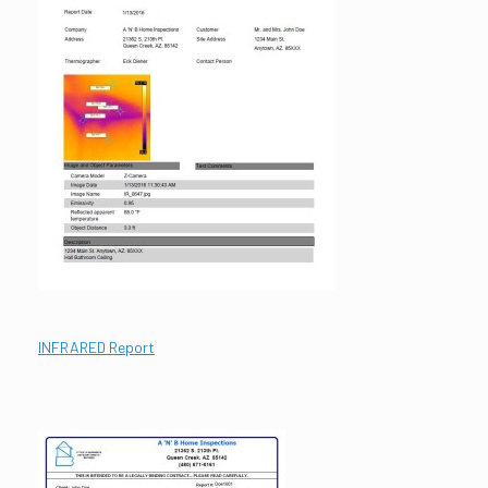
INFRARED Report