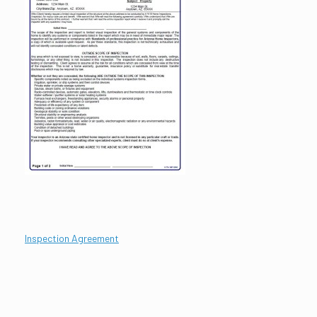
Inspection Ag
reement