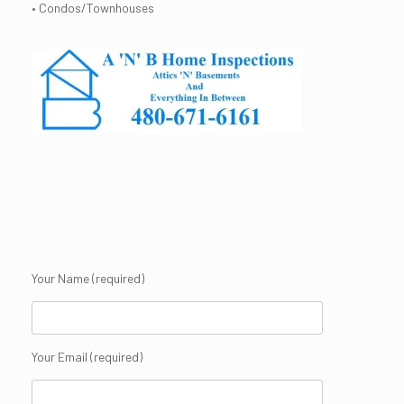
• Condos/Townhouses
Your Name (required)
Your Email (required)