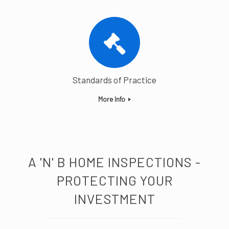
Standards of Practice
More Info
A 'N' B HOME INSPECTIONS -
PROTECTING YOUR
INVESTMENT