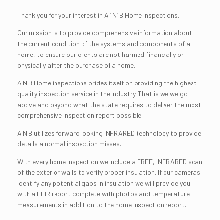
Thank you for your interest in A ʽNʼ B Home Inspections.
Our mission is to provide comprehensive information about
the current condition of the systems and components of a
home, to ensure our clients are not harmed financially or
physically after the purchase of a home.
A'N'B Home inspections prides itself on providing the highest
quality inspection service in the industry. That is we we go
above and beyond what the state requires to deliver the most
comprehensive inspection report possible.
A'N'B utilizes forward looking INFRARED technology to provide
details a normal inspection misses.
With every home inspection we include a FREE, INFRARED scan
of the exterior walls to verify proper insulation. If our cameras
identify any potential gaps in insulation we will provide you
with a FLIR report complete with photos and temperature
measurements in addition to the home inspection report.