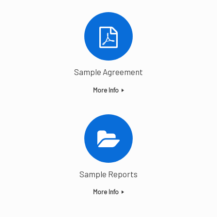
Sample Agreement
More Info
Sample Reports
More Info