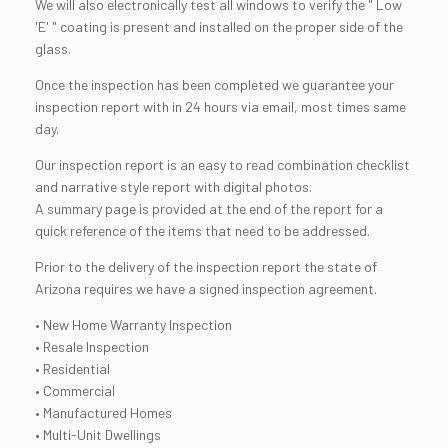
We will also electronically test all windows to verify the " Low
'E' " coating is present and installed on the proper side of the
glass.
Once the inspection has been completed we guarantee your
inspection report with in 24 hours via email, most times same
day.
Our inspection report is an easy to read combination checklist
and narrative style report with digital photos.
A summary page is provided at the end of the report for a
quick reference of the items that need to be addressed.
Prior to the delivery of the inspection report the state of
Arizona requires we have a signed inspection agreement.
• New Home Warranty Inspection
• Resale Inspection
• Residential
• Commercial
• Manufactured Homes
• Multi-Unit Dwellings