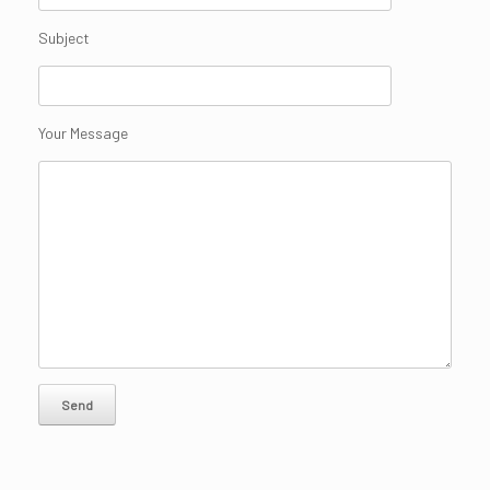
Subject
Your Message